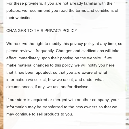
For these providers, if you are not already familiar with their
policies, we recommend you read the terms and conditions of
their websites.
CHANGES TO THIS PRIVACY POLICY
We reserve the right to modify this privacy policy at any time, so
please review it frequently. Changes and clarifications will take
effect immediately upon their posting on the website. If we
make material changes to this policy, we will notify you here
that it has been updated, so that you are aware of what
information we collect, how we use it, and under what
circumstances, if any, we use and/or disclose it.
If our store is acquired or merged with another company, your
information may be transferred to the new owners so that we
may continue to sell products to you.