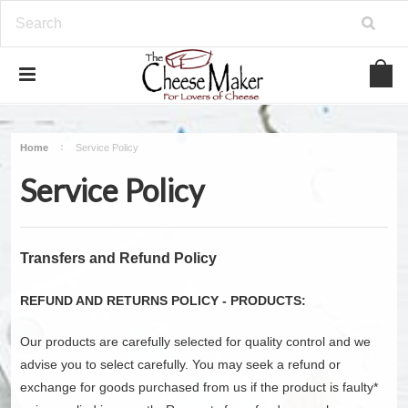
Home
Service Policy
Service Policy
Transfers and Refund Policy
REFUND AND RETURNS POLICY - PRODUCTS:
Our products are carefully selected for quality control and we
advise you to select carefully. You may seek a refund or
exchange for goods purchased from us if the product is faulty*