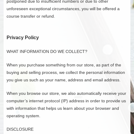
postponed due to insufficient numbers or due to other
unforeseen exceptional circumstances, you will be offered a
course transfer or refund.
Privacy Policy
WHAT INFORMATION DO WE COLLECT?
When you purchase something from our store, as part of the
buying and selling process, we collect the personal information
you give us such as your name, address and email address.
When you browse our store, we also automatically receive your
computer’s internet protocol (IP) address in order to provide us
with information that helps us learn about your browser and
operating system.
DISCLOSURE