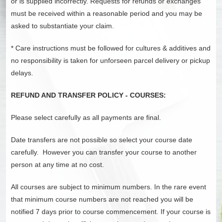
or is supplied incorrectly. Requests for refunds or exchanges
must be received within a reasonable period and you may be
asked to substantiate your claim.
* Care instructions must be followed for cultures & additives and
no responsibility is taken for unforseen parcel delivery or pickup
delays.
REFUND AND TRANSFER POLICY - COURSES:
Please select carefully as all payments are final.
Date transfers are not possible so select your course date
carefully. However you can transfer your course to another
person at any time at no cost.
All courses are subject to minimum numbers. In the rare event
that minimum course numbers are not reached you will be
notified 7 days prior to course commencement. If your course is