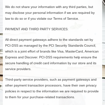
We do not share your information with any third parties, but
may disclose your personal information if we are required by
law to do so or if you violate our Terms of Service.
PAYMENT AND THIRD PARTY SERVICES:
All direct payment gateways adhere to the standards set by
PCI-DSS as managed by the PCI Security Standards Council,
which is a joint effort of brands like Visa, MasterCard, American
Express and Discover. PCI-DSS requirements help ensure the
secure handling of credit card information by our store and its
service providers.
Third-party service providers, such as payment gateways and
other payment transaction processors, have their own privacy
policies in respect to the information we are required to provide
to them for your purchase-related transactions.