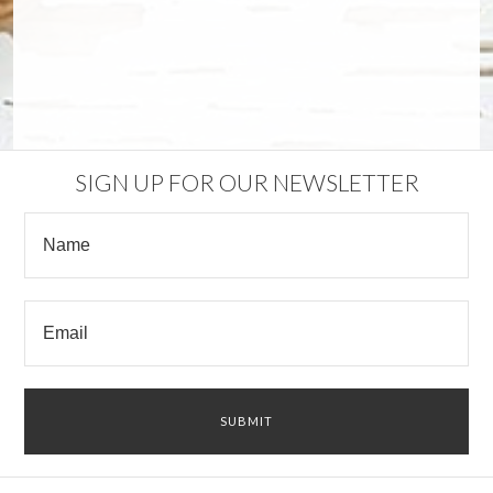
SIGN UP FOR OUR NEWSLETTER